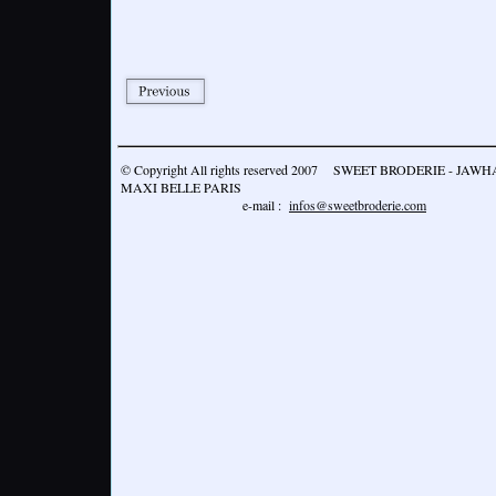
© Copyright All rights reserved 2007 SWEET BRODERIE - JA
MAXI BELLE PARIS
e-mail :
infos@sweetbroderie.com