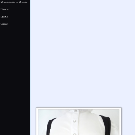
Measurements on Measure
Historical
LINKS
Contact