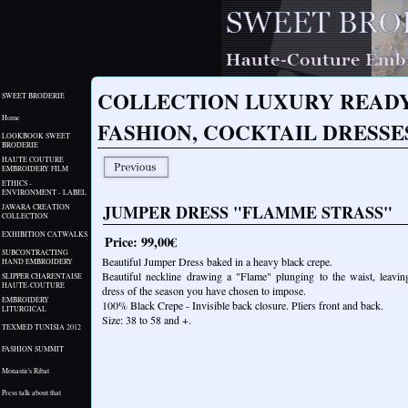
COLLECTION LUXURY READY
SWEET BRODERIE
Home
FASHION, COCKTAIL DRESS
LOOKBOOK SWEET
BRODERIE
HAUTE COUTURE
EMBROIDERY FILM
ETHICS -
ENVIRONMENT - LABEL
JUMPER DRESS "FLAMME STRASS"
JAWARA CREATION
COLLECTION
EXHIBITION CATWALKS
Price: 99,00€
SUBCONTRACTING
Beautiful Jumper Dress baked in a heavy black crepe.
HAND EMBROIDERY
Beautiful neckline drawing a "Flame" plunging to the waist, leavin
SLIPPER CHARENTAISE
HAUTE-COUTURE
dress of the season you have chosen to impose.
EMBROIDERY
100% Black Crepe - Invisible back closure. Pliers front and back.
LITURGICAL
Size: 38 to 58 and +.
TEXMED TUNISIA 2012
FASHION SUMMIT
Monastir's Ribat
Press talk about that