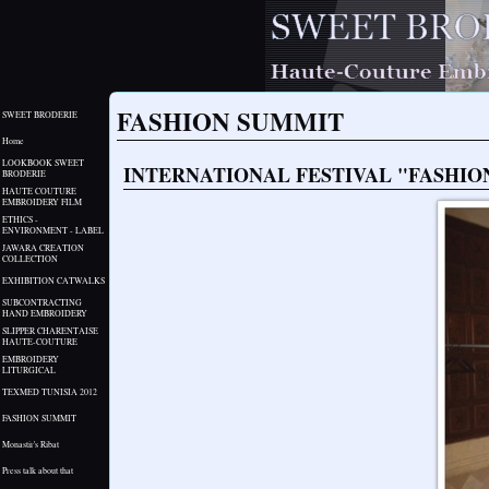
FASHION SUMMIT
SWEET BRODERIE
Home
LOOKBOOK SWEET
INTERNATIONAL FESTIVAL "FASHIO
BRODERIE
HAUTE COUTURE
EMBROIDERY FILM
ETHICS -
ENVIRONMENT - LABEL
JAWARA CREATION
COLLECTION
EXHIBITION CATWALKS
SUBCONTRACTING
HAND EMBROIDERY
SLIPPER CHARENTAISE
HAUTE-COUTURE
EMBROIDERY
LITURGICAL
TEXMED TUNISIA 2012
FASHION SUMMIT
Monastir's Ribat
Press talk about that