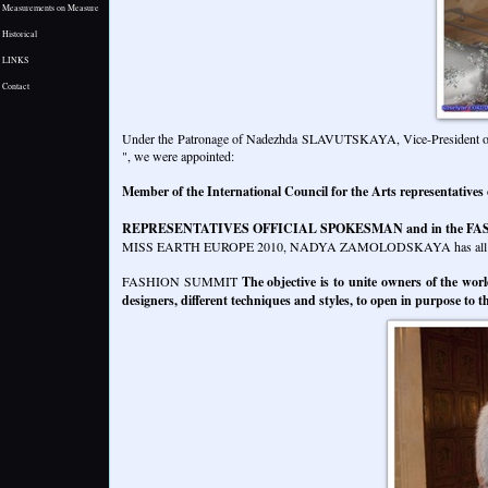
Measurements on Measure
Historical
LINKS
Contact
Under the Patronage of Nadezhda SLAVUTSKAYA, Vice-President of the
", we were appointed:
Member of the International Council for the Arts representatives
REPRESENTATIVES OFFICIAL SPOKESMAN and in the FA
MISS EARTH EUROPE 2010, NADYA ZAMOLODSKAYA has all the i
FASHION SUMMIT
The objective is to unite owners of the worl
designers, different techniques and styles, to open in purpose to t