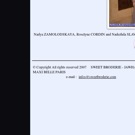
Nadya ZAMOLODSKAYA, Roselyne CORDIN and Nadezhda SL
© Copyright All rights reserved 2007 SWEET BRODERIE - JA
MAXI BELLE PARIS
e-mail :
infos@sweetbroderie.com